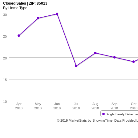
Closed Sales | ZIP: 85013
By Home Type
30
25
20
15
10
Apr
May
Jun
Jul
Aug
Sep
Oct
2018
2018
2018
2018
2018
2018
2018
Single Family Detache
© 2019 MarketStats by ShowingTime. Data Provided 