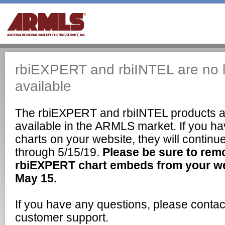
rbiEXPERT and rbiINTEL are no 
available
The rbiEXPERT and rbiINTEL products a
available in the ARMLS market. If you 
charts on your website, they will continu
through 5/15/19.
Please be sure to rem
rbiEXPERT chart embeds from your web
May 15.
If you have any questions, please cont
customer support.